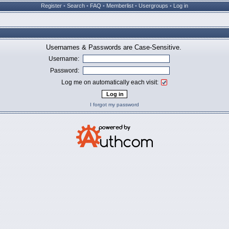
Register
•
Search
•
FAQ
•
Memberlist
•
Usergroups
•
Log in
Usernames & Passwords are Case-Sensitive.
Username:
Password:
Log me on automatically each visit:
I forgot my password