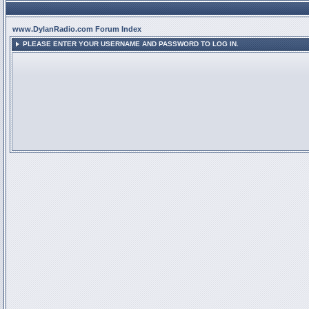
www.DylanRadio.com Forum Index
PLEASE ENTER YOUR USERNAME AND PASSWORD TO LOG IN.