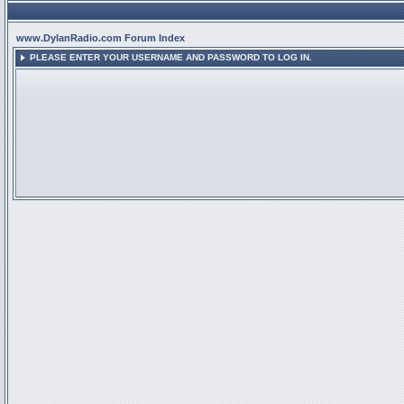
www.DylanRadio.com Forum Index
PLEASE ENTER YOUR USERNAME AND PASSWORD TO LOG IN.