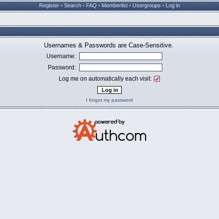
Register
•
Search
•
FAQ
•
Memberlist
•
Usergroups
•
Log in
Usernames & Passwords are Case-Sensitive.
Username:
Password:
Log me on automatically each visit:
I forgot my password