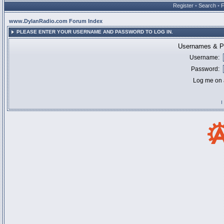
Register
•
Search
•
www.DylanRadio.com Forum Index
PLEASE ENTER YOUR USERNAME AND PASSWORD TO LOG IN.
Usernames & Pa
Username:
Password:
Log me on a
I