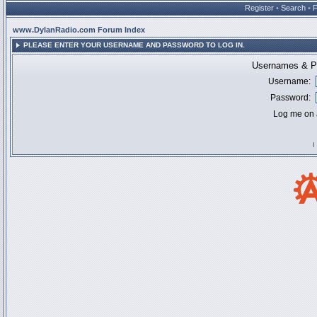
Register
•
Search
•
www.DylanRadio.com Forum Index
PLEASE ENTER YOUR USERNAME AND PASSWORD TO LOG IN.
Usernames & Pa
Username:
Password:
Log me on a
I