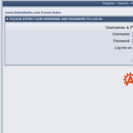
Register
•
Search
•
www.DylanRadio.com Forum Index
PLEASE ENTER YOUR USERNAME AND PASSWORD TO LOG IN.
Usernames & Pa
Username:
Password:
Log me on a
I