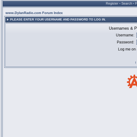
Register
•
Search
•
www.DylanRadio.com Forum Index
PLEASE ENTER YOUR USERNAME AND PASSWORD TO LOG IN.
Usernames & Pa
Username:
Password:
Log me on a
I