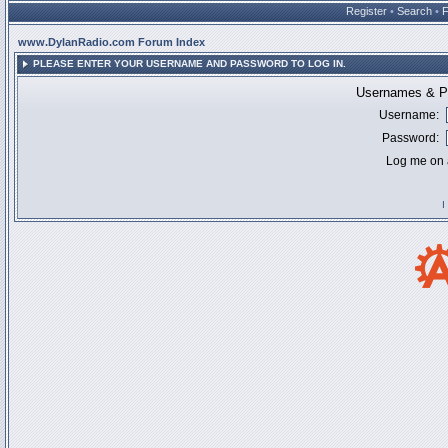
Register
•
Search
•
www.DylanRadio.com Forum Index
PLEASE ENTER YOUR USERNAME AND PASSWORD TO LOG IN.
Usernames & Pa
Username:
Password:
Log me on a
I