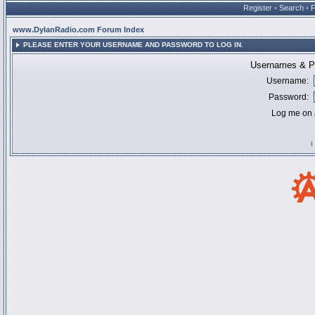
Register
•
Search
•
www.DylanRadio.com Forum Index
PLEASE ENTER YOUR USERNAME AND PASSWORD TO LOG IN.
Usernames & Pa
Username:
Password:
Log me on a
I