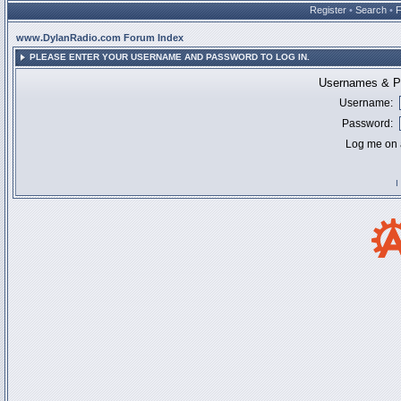
Register
•
Search
•
www.DylanRadio.com Forum Index
PLEASE ENTER YOUR USERNAME AND PASSWORD TO LOG IN.
Usernames & Pa
Username:
Password:
Log me on a
I