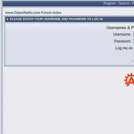
Register
•
Search
•
www.DylanRadio.com Forum Index
PLEASE ENTER YOUR USERNAME AND PASSWORD TO LOG IN.
Usernames & Pa
Username:
Password:
Log me on a
I