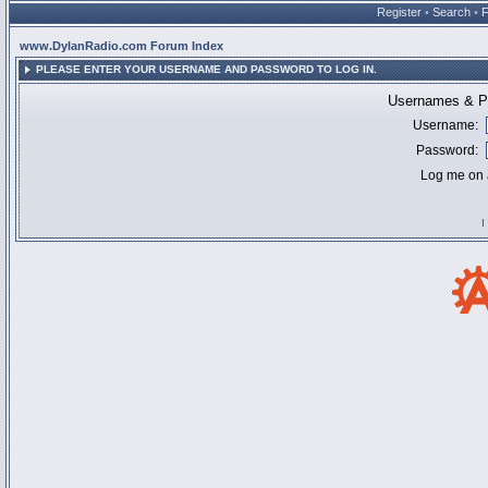
Register
•
Search
•
www.DylanRadio.com Forum Index
PLEASE ENTER YOUR USERNAME AND PASSWORD TO LOG IN.
Usernames & Pa
Username:
Password:
Log me on a
I