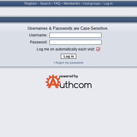
Register
•
Search
•
FAQ
•
Memberlist
•
Usergroups
•
Log in
Usernames & Passwords are Case-Sensitive.
Username:
Password:
Log me on automatically each visit:
I forgot my password