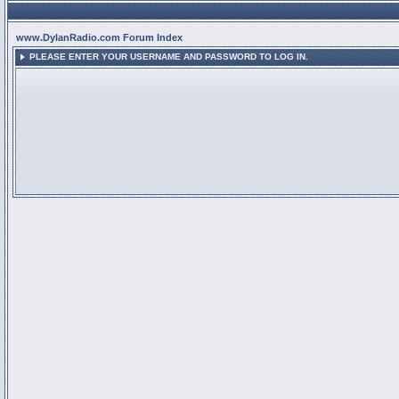
www.DylanRadio.com Forum Index
PLEASE ENTER YOUR USERNAME AND PASSWORD TO LOG IN.