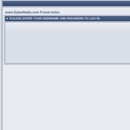
www.DylanRadio.com Forum Index
PLEASE ENTER YOUR USERNAME AND PASSWORD TO LOG IN.