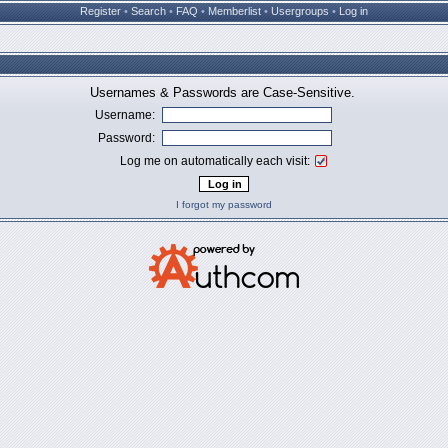
Register
•
Search
•
FAQ
•
Memberlist
•
Usergroups
•
Log in
Usernames & Passwords are Case-Sensitive.
Username:
Password:
Log me on automatically each visit:
I forgot my password