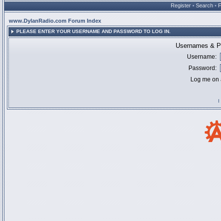
Register
•
Search
•
www.DylanRadio.com Forum Index
PLEASE ENTER YOUR USERNAME AND PASSWORD TO LOG IN.
Usernames & Pa
Username:
Password:
Log me on a
I