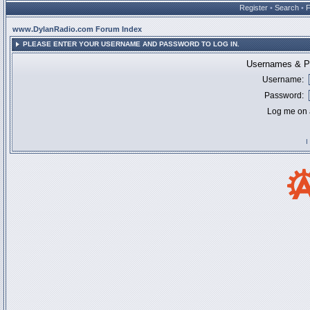
Register
•
Search
•
www.DylanRadio.com Forum Index
PLEASE ENTER YOUR USERNAME AND PASSWORD TO LOG IN.
Usernames & Pa
Username:
Password:
Log me on a
I