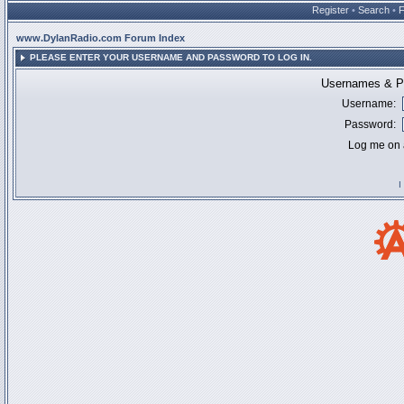
Register
•
Search
•
www.DylanRadio.com Forum Index
PLEASE ENTER YOUR USERNAME AND PASSWORD TO LOG IN.
Usernames & Pa
Username:
Password:
Log me on a
I