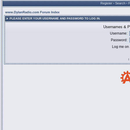
Register
•
Search
•
www.DylanRadio.com Forum Index
PLEASE ENTER YOUR USERNAME AND PASSWORD TO LOG IN.
Usernames & Pa
Username:
Password:
Log me on a
I