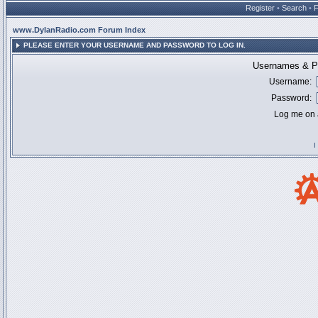
Register
•
Search
•
www.DylanRadio.com Forum Index
PLEASE ENTER YOUR USERNAME AND PASSWORD TO LOG IN.
Usernames & Pa
Username:
Password:
Log me on a
I