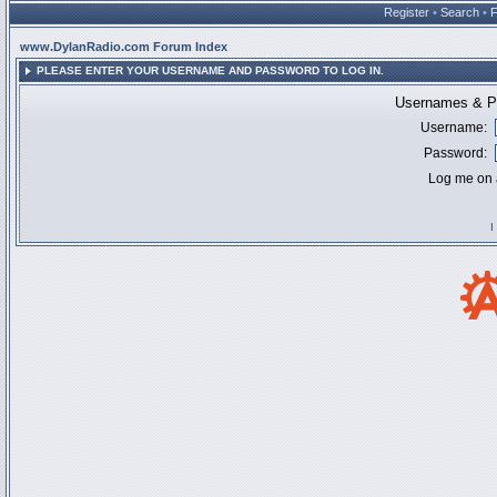
Register
•
Search
•
www.DylanRadio.com Forum Index
PLEASE ENTER YOUR USERNAME AND PASSWORD TO LOG IN.
Usernames & Pa
Username:
Password:
Log me on a
I