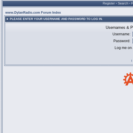
Register
•
Search
•
www.DylanRadio.com Forum Index
PLEASE ENTER YOUR USERNAME AND PASSWORD TO LOG IN.
Usernames & Pa
Username:
Password:
Log me on a
I