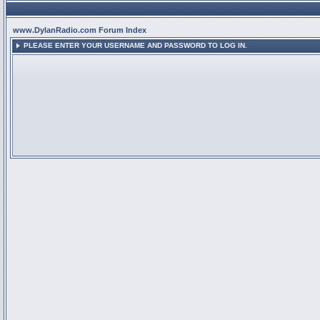
www.DylanRadio.com Forum Index
PLEASE ENTER YOUR USERNAME AND PASSWORD TO LOG IN.