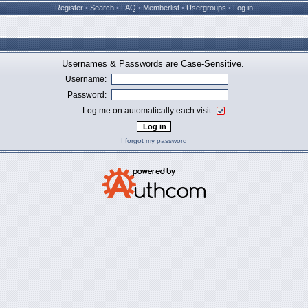
Register
•
Search
•
FAQ
•
Memberlist
•
Usergroups
•
Log in
Usernames & Passwords are Case-Sensitive.
Username:
Password:
Log me on automatically each visit:
I forgot my password