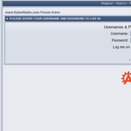
Register
•
Search
•
www.DylanRadio.com Forum Index
PLEASE ENTER YOUR USERNAME AND PASSWORD TO LOG IN.
Usernames & Pa
Username:
Password:
Log me on a
I