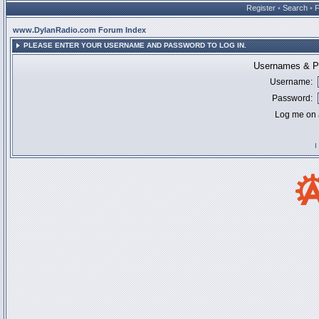
Register
•
Search
•
www.DylanRadio.com Forum Index
PLEASE ENTER YOUR USERNAME AND PASSWORD TO LOG IN.
Usernames & Pa
Username:
Password:
Log me on a
I