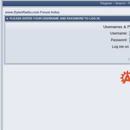
Register
•
Search
•
www.DylanRadio.com Forum Index
PLEASE ENTER YOUR USERNAME AND PASSWORD TO LOG IN.
Usernames & Pa
Username:
Password:
Log me on a
I