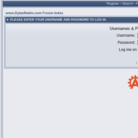
Register
•
Search
•
www.DylanRadio.com Forum Index
PLEASE ENTER YOUR USERNAME AND PASSWORD TO LOG IN.
Usernames & Pa
Username:
Password:
Log me on a
I