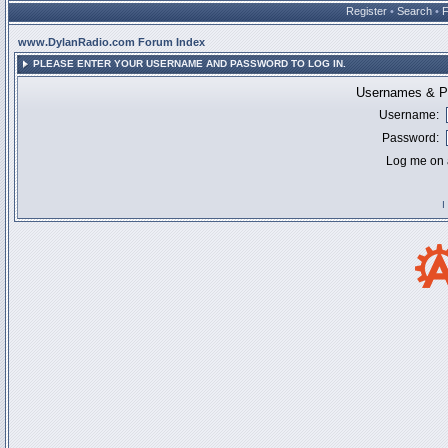
Register
•
Search
•
www.DylanRadio.com Forum Index
PLEASE ENTER YOUR USERNAME AND PASSWORD TO LOG IN.
Usernames & Pa
Username:
Password:
Log me on a
I