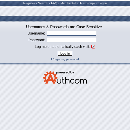
Register
•
Search
•
FAQ
•
Memberlist
•
Usergroups
•
Log in
Usernames & Passwords are Case-Sensitive.
Username:
Password:
Log me on automatically each visit:
I forgot my password