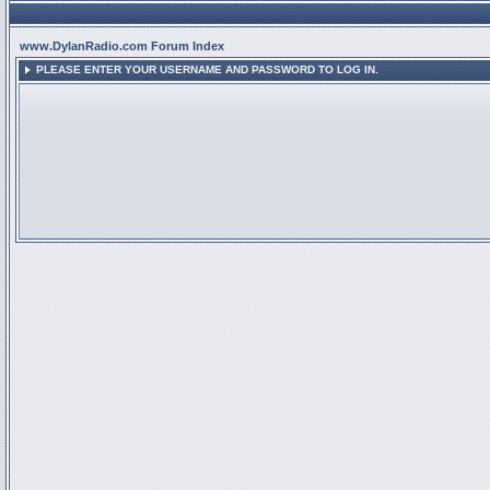
www.DylanRadio.com Forum Index
PLEASE ENTER YOUR USERNAME AND PASSWORD TO LOG IN.