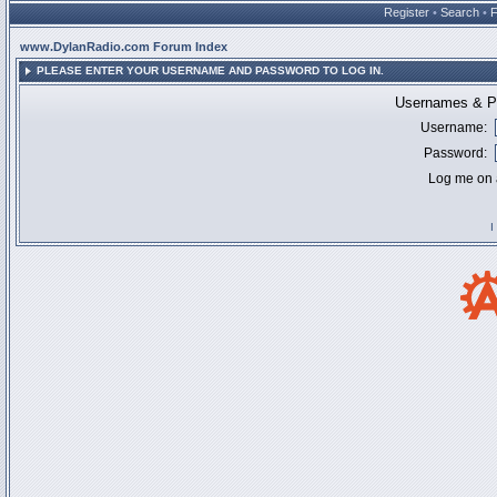
Register
•
Search
•
www.DylanRadio.com Forum Index
PLEASE ENTER YOUR USERNAME AND PASSWORD TO LOG IN.
Usernames & Pa
Username:
Password:
Log me on a
I