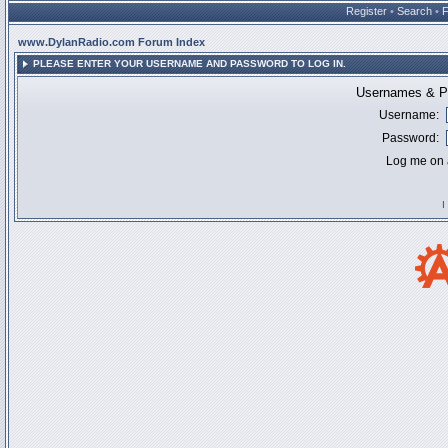
Register
•
Search
•
www.DylanRadio.com Forum Index
PLEASE ENTER YOUR USERNAME AND PASSWORD TO LOG IN.
Usernames & Pa
Username:
Password:
Log me on a
I