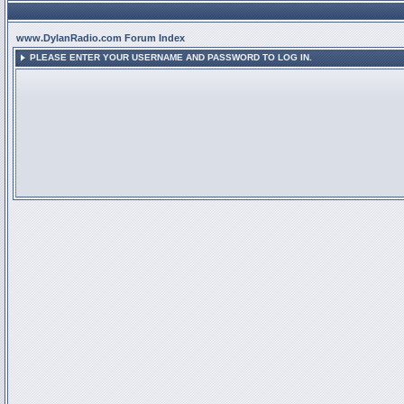
www.DylanRadio.com Forum Index
PLEASE ENTER YOUR USERNAME AND PASSWORD TO LOG IN.