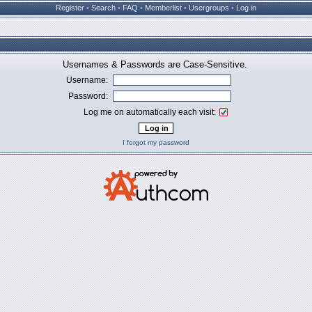
Register
•
Search
•
FAQ
•
Memberlist
•
Usergroups
•
Log in
Usernames & Passwords are Case-Sensitive.
Username:
Password:
Log me on automatically each visit:
I forgot my password