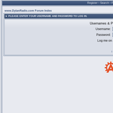
Register
•
Search
•
www.DylanRadio.com Forum Index
PLEASE ENTER YOUR USERNAME AND PASSWORD TO LOG IN.
Usernames & Pa
Username:
Password:
Log me on a
I