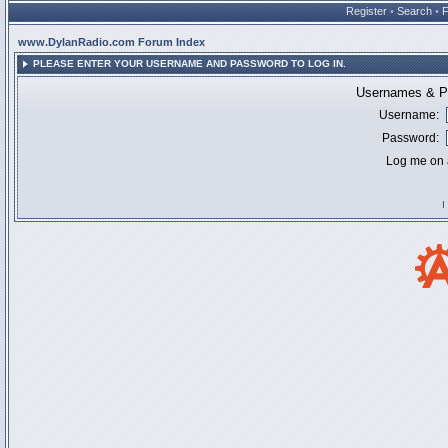
Register
•
Search
•
www.DylanRadio.com Forum Index
PLEASE ENTER YOUR USERNAME AND PASSWORD TO LOG IN.
Usernames & Pa
Username:
Password:
Log me on a
I