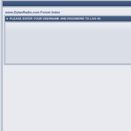
www.DylanRadio.com Forum Index
PLEASE ENTER YOUR USERNAME AND PASSWORD TO LOG IN.