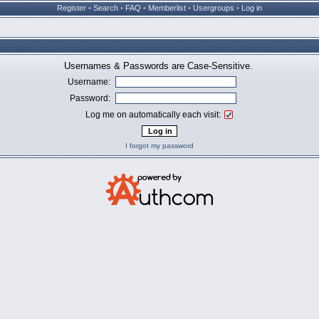
Register
•
Search
•
FAQ
•
Memberlist
•
Usergroups
•
Log in
Usernames & Passwords are Case-Sensitive.
Username:
Password:
Log me on automatically each visit:
I forgot my password