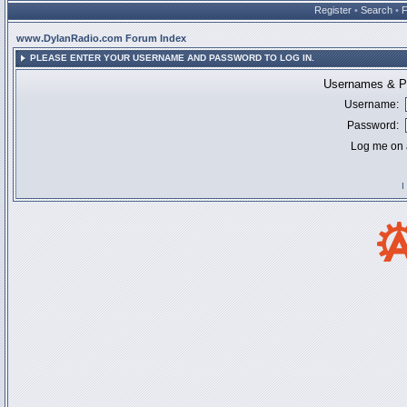
Register
•
Search
•
www.DylanRadio.com Forum Index
PLEASE ENTER YOUR USERNAME AND PASSWORD TO LOG IN.
Usernames & Pa
Username:
Password:
Log me on a
I