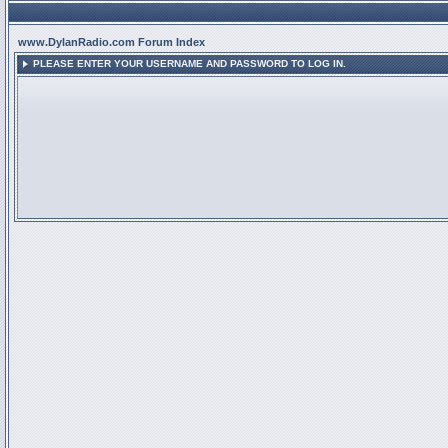
www.DylanRadio.com Forum Index
PLEASE ENTER YOUR USERNAME AND PASSWORD TO LOG IN.