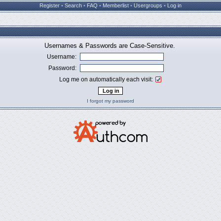
Register
•
Search
•
FAQ
•
Memberlist
•
Usergroups
•
Log in
Usernames & Passwords are Case-Sensitive.
Username:
Password:
Log me on automatically each visit:
I forgot my password