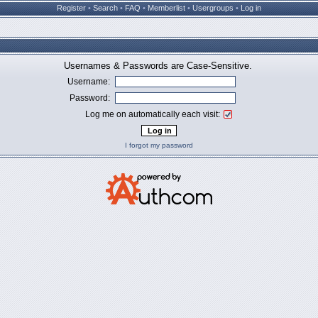
Register
•
Search
•
FAQ
•
Memberlist
•
Usergroups
•
Log in
Usernames & Passwords are Case-Sensitive.
Username:
Password:
Log me on automatically each visit:
I forgot my password