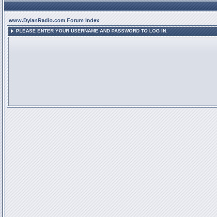
www.DylanRadio.com Forum Index
PLEASE ENTER YOUR USERNAME AND PASSWORD TO LOG IN.