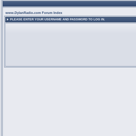
www.DylanRadio.com Forum Index
PLEASE ENTER YOUR USERNAME AND PASSWORD TO LOG IN.