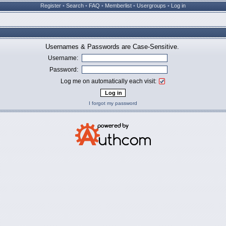
Register
•
Search
•
FAQ
•
Memberlist
•
Usergroups
•
Log in
Usernames & Passwords are Case-Sensitive.
Username:
Password:
Log me on automatically each visit:
I forgot my password