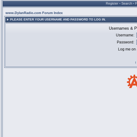
Register
•
Search
•
www.DylanRadio.com Forum Index
PLEASE ENTER YOUR USERNAME AND PASSWORD TO LOG IN.
Usernames & Pa
Username:
Password:
Log me on a
I