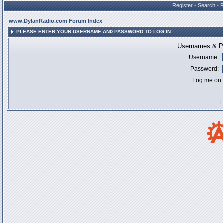
Register
•
Search
•
www.DylanRadio.com Forum Index
PLEASE ENTER YOUR USERNAME AND PASSWORD TO LOG IN.
Usernames & Pa
Username:
Password:
Log me on a
I