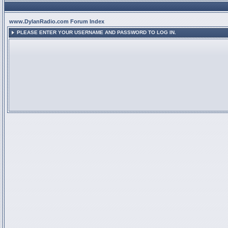
www.DylanRadio.com Forum Index
PLEASE ENTER YOUR USERNAME AND PASSWORD TO LOG IN.