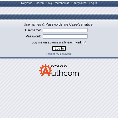
Register
•
Search
•
FAQ
•
Memberlist
•
Usergroups
•
Log in
Usernames & Passwords are Case-Sensitive.
Username:
Password:
Log me on automatically each visit:
I forgot my password