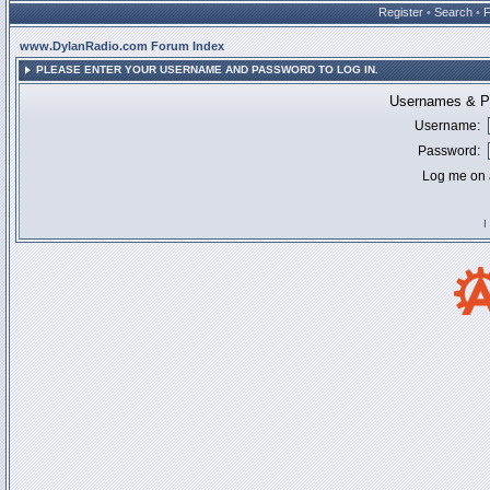
Register
•
Search
•
www.DylanRadio.com Forum Index
PLEASE ENTER YOUR USERNAME AND PASSWORD TO LOG IN.
Usernames & Pa
Username:
Password:
Log me on a
I