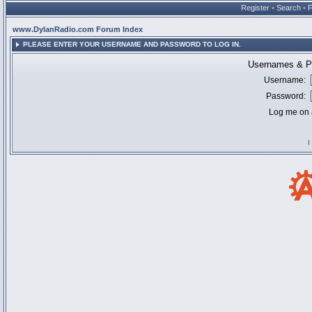
Register
•
Search
•
www.DylanRadio.com Forum Index
PLEASE ENTER YOUR USERNAME AND PASSWORD TO LOG IN.
Usernames & Pa
Username:
Password:
Log me on a
I