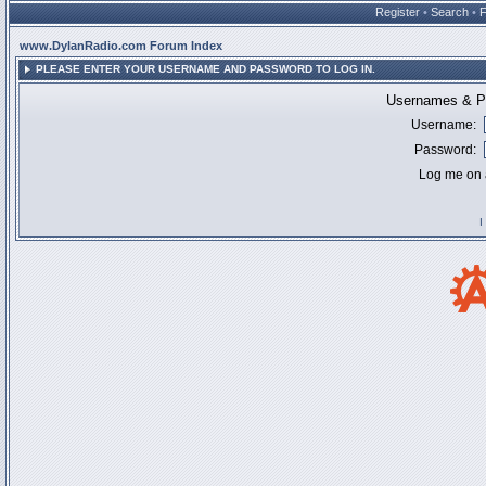
Register
•
Search
•
www.DylanRadio.com Forum Index
PLEASE ENTER YOUR USERNAME AND PASSWORD TO LOG IN.
Usernames & Pa
Username:
Password:
Log me on a
I