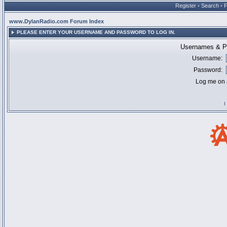
Register
•
Search
•
www.DylanRadio.com Forum Index
PLEASE ENTER YOUR USERNAME AND PASSWORD TO LOG IN.
Usernames & Pa
Username:
Password:
Log me on a
I