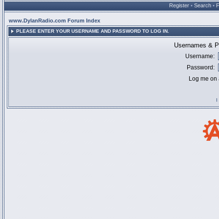
Register
•
Search
•
www.DylanRadio.com Forum Index
PLEASE ENTER YOUR USERNAME AND PASSWORD TO LOG IN.
Usernames & Pa
Username:
Password:
Log me on a
I