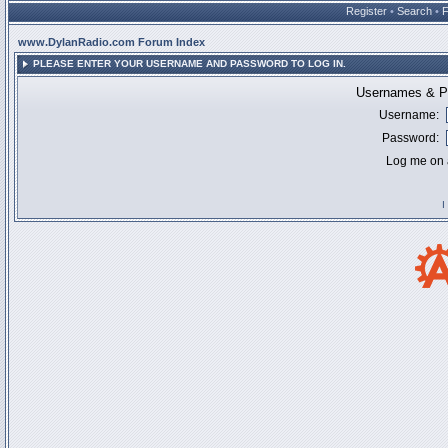
Register
•
Search
•
www.DylanRadio.com Forum Index
PLEASE ENTER YOUR USERNAME AND PASSWORD TO LOG IN.
Usernames & Pa
Username:
Password:
Log me on a
I