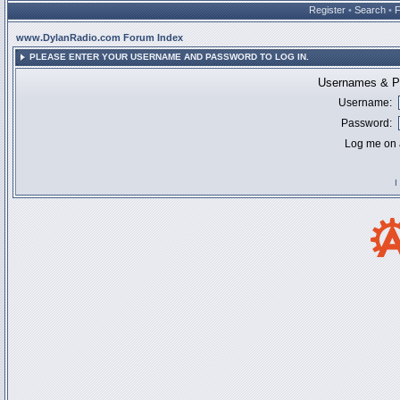
Register
•
Search
•
www.DylanRadio.com Forum Index
PLEASE ENTER YOUR USERNAME AND PASSWORD TO LOG IN.
Usernames & Pa
Username:
Password:
Log me on a
I