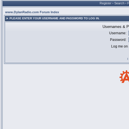
Register
•
Search
•
www.DylanRadio.com Forum Index
PLEASE ENTER YOUR USERNAME AND PASSWORD TO LOG IN.
Usernames & Pa
Username:
Password:
Log me on a
I