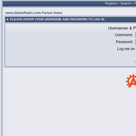
Register
•
Search
•
www.DylanRadio.com Forum Index
PLEASE ENTER YOUR USERNAME AND PASSWORD TO LOG IN.
Usernames & Pa
Username:
Password:
Log me on a
I