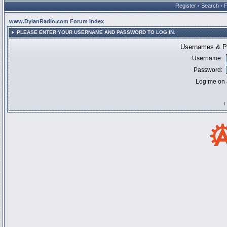
Register
•
Search
•
www.DylanRadio.com Forum Index
PLEASE ENTER YOUR USERNAME AND PASSWORD TO LOG IN.
Usernames & Pa
Username:
Password:
Log me on a
I